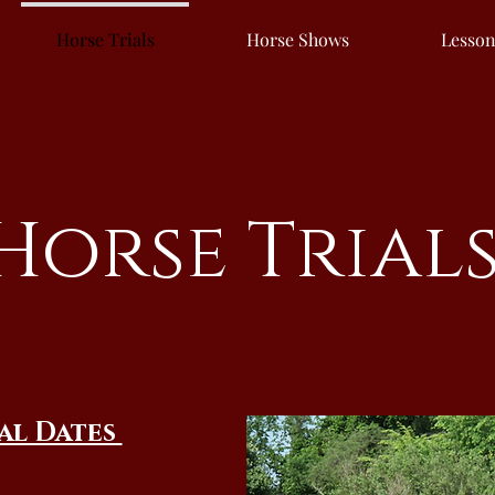
Horse Trials
Horse Shows
Lesson
Horse Trial
al Dates