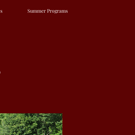
s
Summer Programs
s