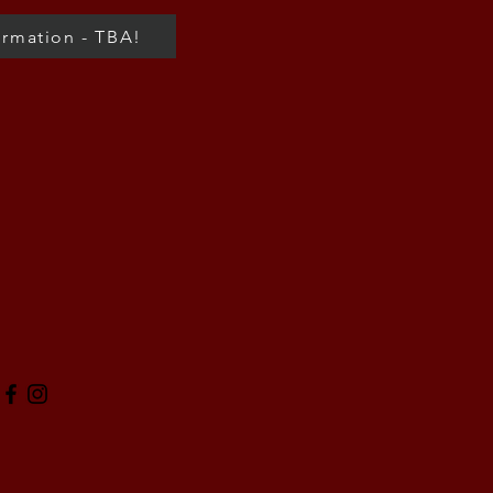
ormation - TBA!