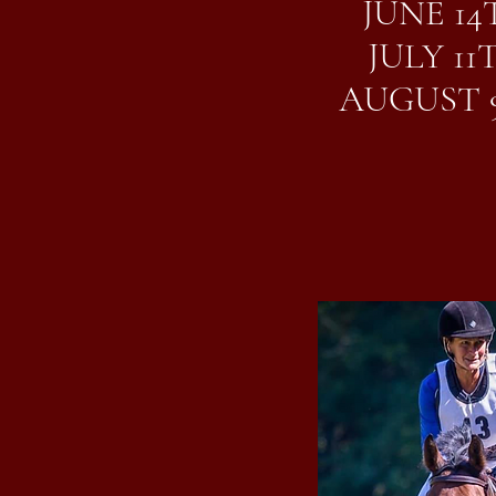
JUNE 14
JULY 11
AUGUST 