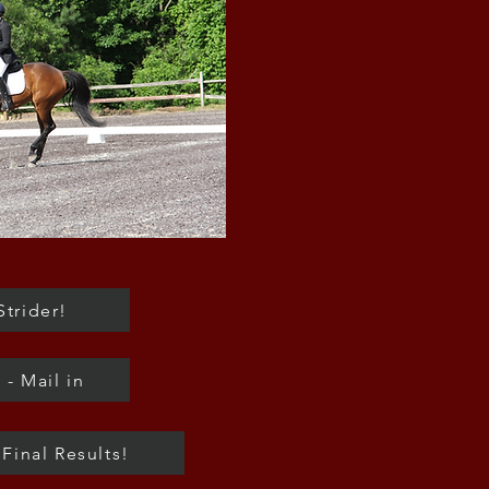
Strider!
 - Mail in
 Final Results!