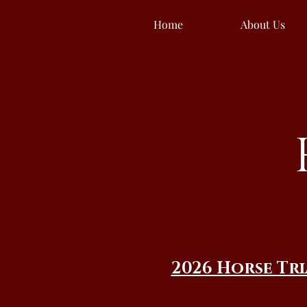
Home
About Us
2026 Horse Tri