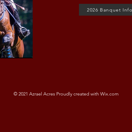
2026 Banquet Inf
© 2021 Azrael Acres Proudly created with
Wix.com