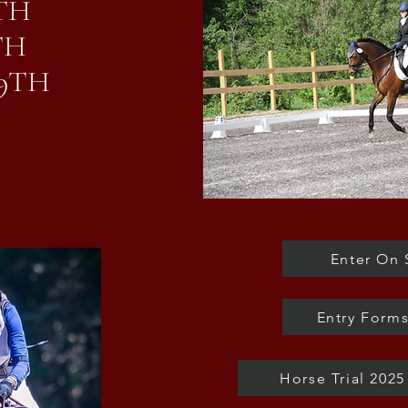
TH
TH
9TH
Enter On 
Entry Forms
Horse Trial 2025