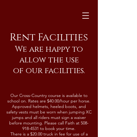
Rent Facilities
We are happy to
allow the use
of our facilities.
Our Cross-Country course is available to
school on. Rates are $40.00/hour per horse.
Approved helmets, heeled boots, and
safety vests must be worn when jumping XC
jumps and all riders must sign a waiver
before mounting. Please call Faith at
508-
918-4531
to book your time.
There is a $20.00 truck in fee for use of a