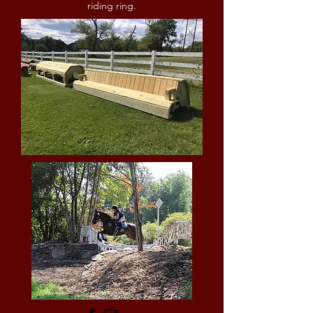
riding ring.